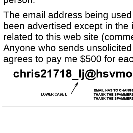
The email address being used 
been advertised except in the 
related to this web site (comme
Anyone who sends unsolicited 
agrees to pay me $500 for ea