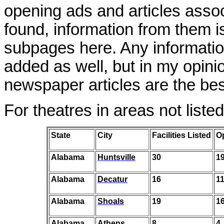
opening ads and articles asso
found, information from them i
subpages here. Any informatio
added as well, but in my opin
newspaper articles are the bes
For theatres in areas not liste
State
City
Facilities Listed
O
Alabama
Huntsville
30
1
Alabama
Decatur
16
1
Alabama
Shoals
19
1
Alabama
Athens
8
4