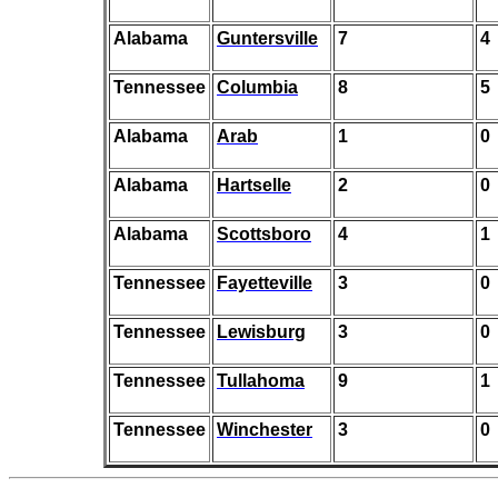
Alabama
Guntersville
7
4
Tennessee
Columbia
8
5
Alabama
Arab
1
0
Alabama
Hartselle
2
0
Alabama
Scottsboro
4
1
Tennessee
Fayetteville
3
0
Tennessee
Lewisburg
3
0
Tennessee
Tullahoma
9
1
Tennessee
Winchester
3
0