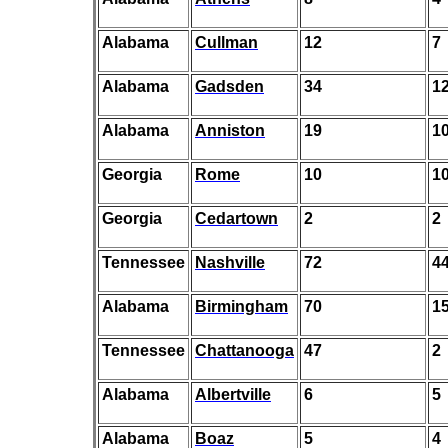
Alabama
Cullman
12
7
Alabama
Gadsden
34
1
Alabama
Anniston
19
1
Georgia
Rome
10
1
Georgia
Cedartown
2
2
Tennessee
Nashville
72
4
Alabama
Birmingham
70
1
Tennessee
Chattanooga
47
2
Alabama
Albertville
6
5
Alabama
Boaz
5
4