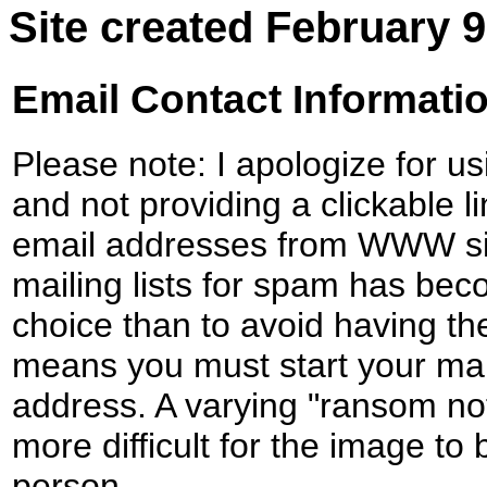
Site created February 9
Email Contact Informati
Please note: I apologize for u
and not providing a clickable li
email addresses from WWW sit
mailing lists for spam has be
choice than to avoid having the
means you must start your mail
address. A varying "ransom note
more difficult for the image to
person.