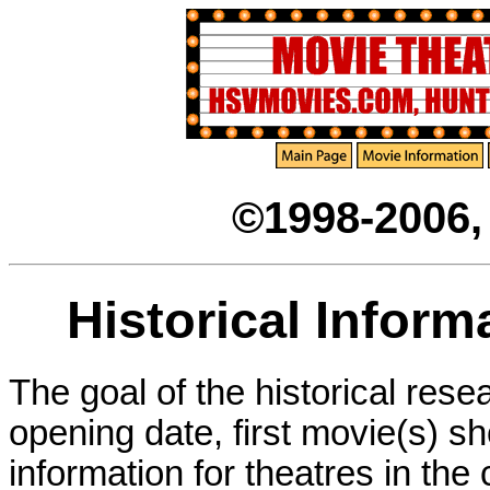
©1998-2006
Historical Inform
The goal of the historical rese
opening date, first movie(s) s
information for theatres in th